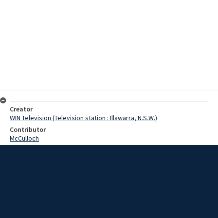
Creator
WIN Television (Television station : Illawarra, N.S.W.)
Contributor
McCulloch
Moore, Terry
Date
18 September 1968
Description
Sounding and looking almost like the real thing, the army went to
war at Bass Point, near Shellharbour today. The shooting was being
done by the School of Artillery from North Head Sydney, and
fortunately there was no one firing back. Video with script and no