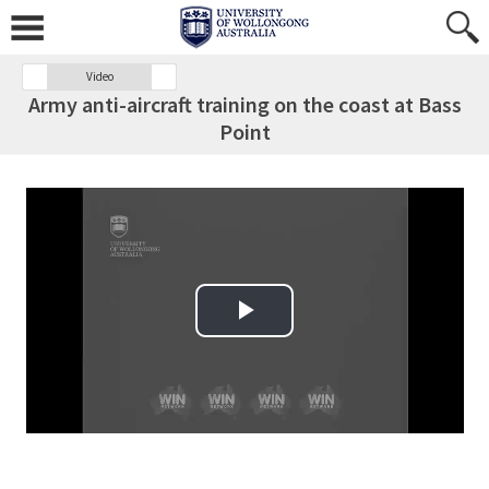
Video
Army anti-aircraft training on the coast at Bass
Point
Play Video