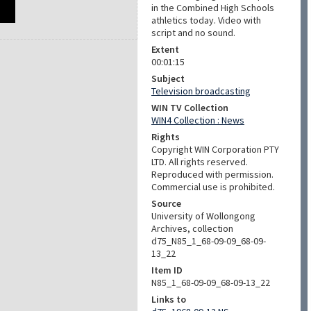
in the Combined High Schools
athletics today. Video with
script and no sound.
Extent
00:01:15
Subject
Television broadcasting
WIN TV Collection
WIN4 Collection : News
Rights
Copyright WIN Corporation PTY
LTD. All rights reserved.
Reproduced with permission.
Commercial use is prohibited.
Source
University of Wollongong
Archives, collection
d75_N85_1_68-09-09_68-09-
13_22
Item ID
N85_1_68-09-09_68-09-13_22
Links to