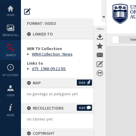
Skip
to
content
HOME
FORMAT: VIDEO
TOOLS
LINKED TO
BROWSE ALL
Vide
WIN TV Collection
Expand/collapse
WIN4 Collection : News
SEARCH
Links to
d75_1968-09-12 NS
MY HISTORY
MAP
Add
no geotags or polygons yet
LOGIN
RECOLLECTIONS
Add
MORE
no stories yet
COPYRIGHT