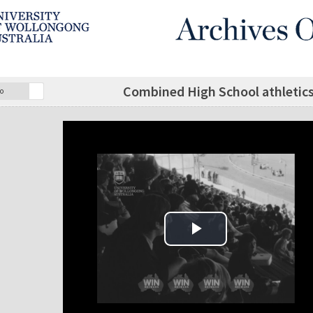
Combined High School athletic
o
Play Video