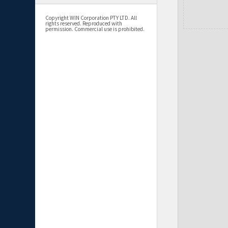
Copyright WIN Corporation PTY LTD. All
rights reserved. Reproduced with
permission. Commercial use is prohibited.