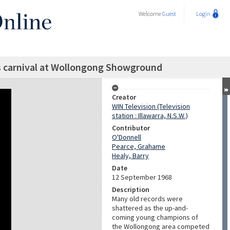
Welcome
Guest
Login
s carnival at Wollongong Showground
Creator
WIN Television (Television
station : Illawarra, N.S.W.)
Contributor
O'Donnell
Pearce, Grahame
Healy, Barry
Date
12 September 1968
Description
Many old records were
shattered as the up-and-
coming young champions of
the Wollongong area competed