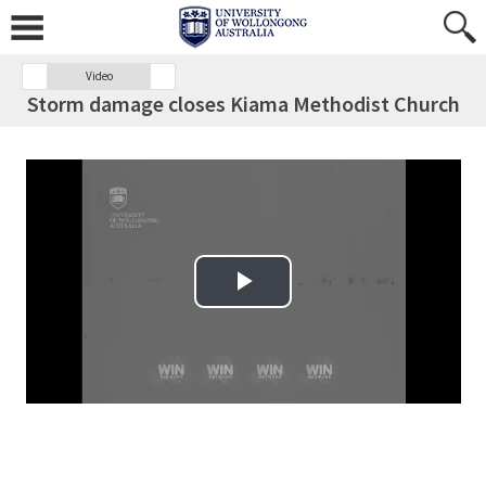
Video
Storm damage closes Kiama Methodist Church
Play Video