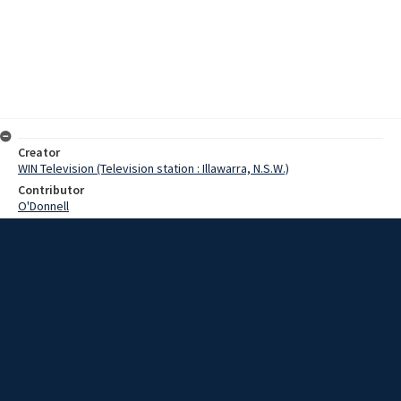
Creator
WIN Television (Television station : Illawarra, N.S.W.)
Contributor
O'Donnell
Moore, Terry
Date
12 September 1968
Description
After 106 years, the Historic Methodist Church in Kiama is coming
down. Video with script and no sound.
Extent
00:01:15
Subject
Television broadcasting