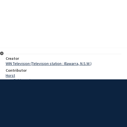
Creator
WIN Television (Television station : Illawarra, N.S.W.)
Contributor
Horst
Cranfield, Denis
Poel, Jack
Date
4 September 1968
Description
A new safety fuse being tested by the Illawarra County Council will
contribute greatly to the prevention of bushfires in rural areas.
Video with sound and script.
Extent