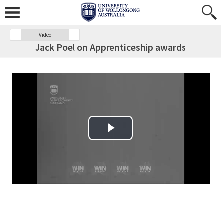
Video
Jack Poel on Apprenticeship awards
Play Video