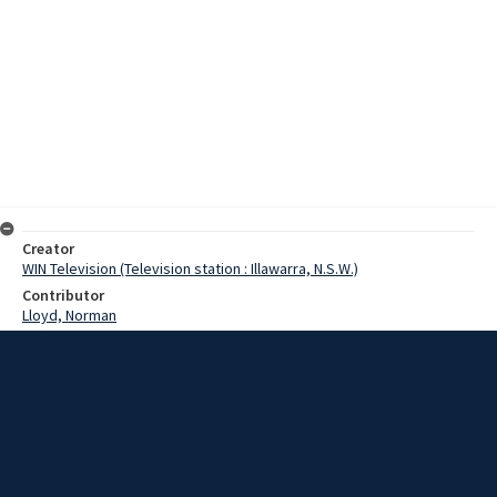
Creator
WIN Television (Television station : Illawarra, N.S.W.)
Contributor
Lloyd, Norman
Moore, Terry
Rennick, John
Date
18 September 1968
Description
Wollongong Technical College will introduce a new course next
Monday, which will be held at Illawarra Leagues Club. It is a liquor
services course, which has been arranged in conjunction with the