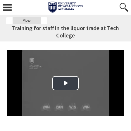
Video
Training for staff in the liquor trade at Tech
College
Play Video