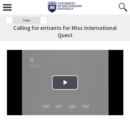
Video
Calling for entrants for Miss International
Quest
Play Video