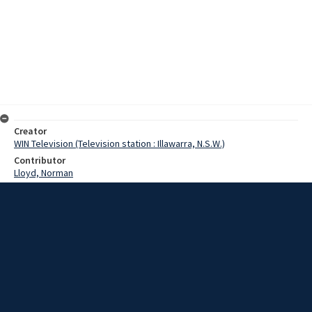
Creator
WIN Television (Television station : Illawarra, N.S.W.)
Contributor
Lloyd, Norman
Moore, Terry
Date
12 September 1968
Description
A field officer from the International Centre foundation is in
Wollongong looking for entrance for a Miss International quest.
Video with sound and script.
Extent
00:01:09