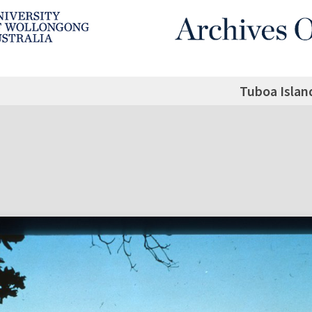
Tuboa Islan