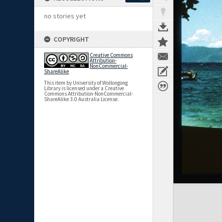
no stories yet
COPYRIGHT
Creative Commons
Attribution-
NonCommercial-
ShareAlike
This item by University of Wollongong
Library is licensed under a Creative
Commons Attribution-NonCommercial-
ShareAlike 3.0 Australia License.