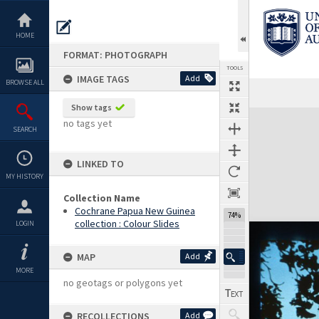
Skip
to
content
HOME
FORMAT: PHOTOGRAPH
TOOLS
IMAGE TAGS
Add
BROWSE ALL
Show tags
Expand/collapse
no tags yet
SEARCH
LINKED TO
MY HISTORY
Collection Name
Cochrane Papua New Guinea
74%
collection : Colour Slides
LOGIN
MAP
Add
MORE
no geotags or polygons yet
RECOLLECTIONS
Add