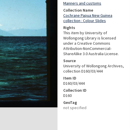
Manners and customs
Collection Name
Cochrane Papua New Guinea
collection : Colour Slides
Rights
This item by University of
Wollongong Library is licensed
under a Creative Commons
Attribution-NonCommercial-
ShareAlike 3.0 Australia License.
Source
University of Wollongong Archives,
collection D160/03/444
Item ID
D160/03/444
Collection ID
D160
GeoTag
not specified