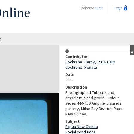
Welcome
Guest
Login
d
Contributor
Cochrane, Percy, 1907-1980
Cochrane, Renata
Date
1965
Description
Photograph of Tuboa Island,
Amphlett Island group.. Colour
slides 444-459 Amphlett Islands
pottery, Milne Bay District, Papua
New Guinea.
Subject
Papua New Guinea
Social conditions