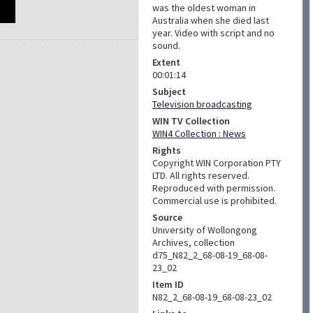
was the oldest woman in
Australia when she died last
year. Video with script and no
sound.
Extent
00:01:14
Subject
Television broadcasting
WIN TV Collection
WIN4 Collection : News
Rights
Copyright WIN Corporation PTY
LTD. All rights reserved.
Reproduced with permission.
Commercial use is prohibited.
Source
University of Wollongong
Archives, collection
d75_N82_2_68-08-19_68-08-
23_02
Item ID
N82_2_68-08-19_68-08-23_02