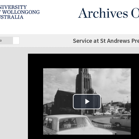
Service at St Andrews P
o
Play Video