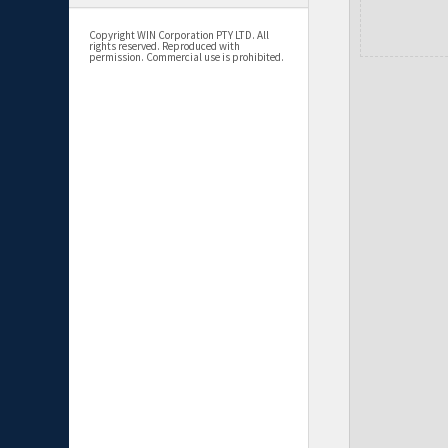
Copyright WIN Corporation PTY LTD. All
rights reserved. Reproduced with
permission. Commercial use is prohibited.