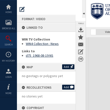
Skip
to
content
HOME
FORMAT: VIDEO
TOOLS
LINKED TO
BROWSE ALL
Vide
WIN TV Collection
Expand/collapse
WIN4 Collection : News
SEARCH
Links to
d75_1968-08-19 NS
MY HISTORY
MAP
Add
no geotags or polygons yet
LOGIN
RECOLLECTIONS
Add
MORE
no stories yet
COPYRIGHT