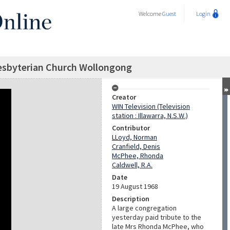
Welcome
Guest
Login
resbyterian Church Wollongong
Creator
WIN Television (Television
station : Illawarra, N.S.W.)
Contributor
LLoyd, Norman
Cranfield, Denis
McPhee, Rhonda
Caldwell, R.A.
Date
19 August 1968
Description
A large congregation
yesterday paid tribute to the
late Mrs Rhonda McPhee, who