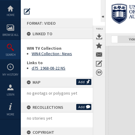
Skip
to
content
HOME
FORMAT: VIDEO
TOOLS
LINKED TO
BROWSE ALL
Vide
WIN TV Collection
Expand/collapse
WIN4 Collection : News
SEARCH
Links to
d75_1968-08-22 NS
MY HISTORY
MAP
Add
no geotags or polygons yet
LOGIN
RECOLLECTIONS
Add
MORE
no stories yet
COPYRIGHT