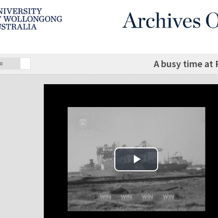
A busy time at
o
Play Video