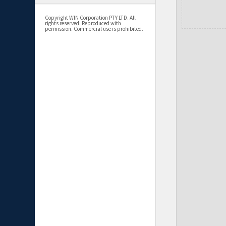
Copyright WIN Corporation PTY LTD. All
rights reserved. Reproduced with
permission. Commercial use is prohibited.