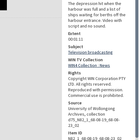
The depression hit when the
harbour was full and a list of
ships waiting for berths off the
harbour entrance. Video with
script and no sound.
Extent
00:01:11
Subject
Television broadcasting
WIN TV Collection
WIN4 Collection : News
Rights
Copyright WIN Corporation PTY
LTD. All rights reserved.
Reproduced with permission.
Commercial use is prohibited.
Source
University of Wollongong
Archives, collection
d75_N82_1_68-08-19_68-08-
23_02
Item ID
N82_1_68-08-19_68-08-23_02