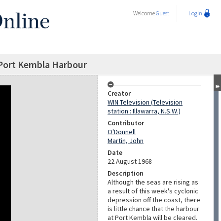
Welcome
Guest
Login
 Port Kembla Harbour
Creator
WIN Television (Television
station : Illawarra, N.S.W.)
Contributor
O'Donnell
Martin, John
Date
22 August 1968
Description
Although the seas are rising as
a result of this week's cyclonic
depression off the coast, there
is little chance that the harbour
at Port Kembla will be cleared.