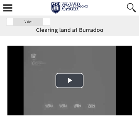
Video
Clearing land at Burradoo
Play Video