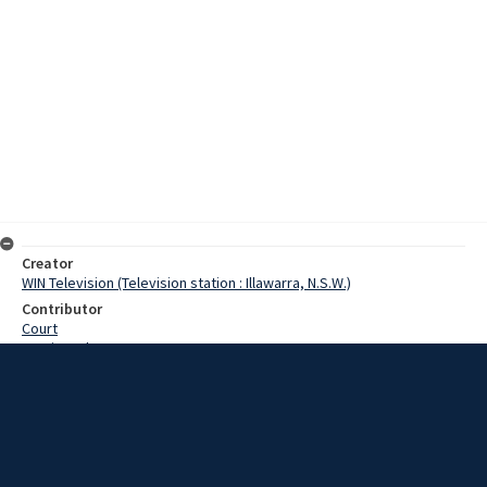
Creator
WIN Television (Television station : Illawarra, N.S.W.)
Contributor
Court
Martin, John
Toohey, Tom
Date
06 August 1968
Description
Work has started near Bowral on a beautification scheme to
transform natural bushland into an Apex Park. The Bowral Apex Club