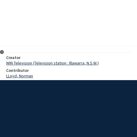
Creator
WIN Television (Television station : Illawarra, N.S.W.)
Contributor
LLoyd, Norman
Moore, Terry
Date
07 August 1968
Description
Tawara special school at Barrack Point has taken delivery of a
station wagon, which will be used to transport pupils to and from
school. Video with script and no sound.
Extent
00:01:16