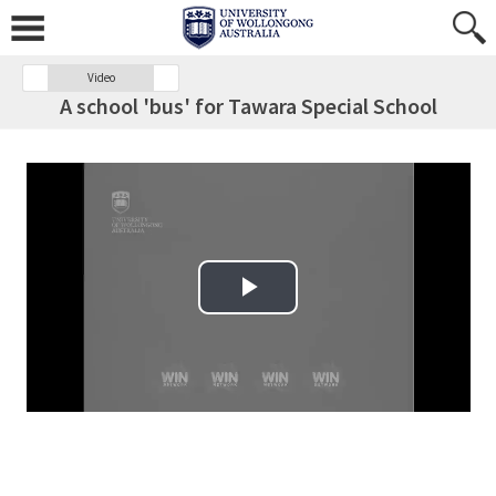
Video
A school 'bus' for Tawara Special School
Play Video