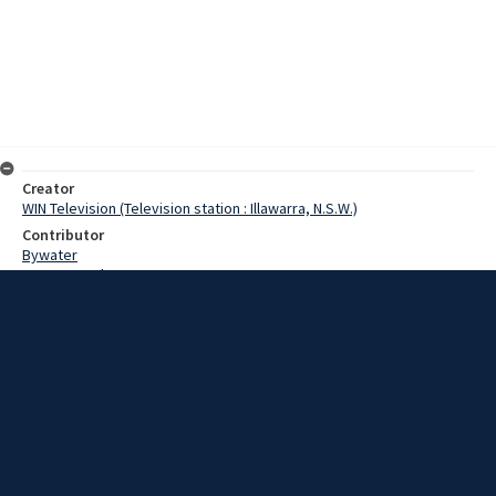
Creator
WIN Television (Television station : Illawarra, N.S.W.)
Contributor
Bywater
Pearce, Grahame
Date
07 August 1968
Description
A new ladies bowling club was inaugurated amid much ceremony in
St Georges Basin yesterday. Video with script and no sound.
Extent
00:00:58
Subject
Television broadcasting