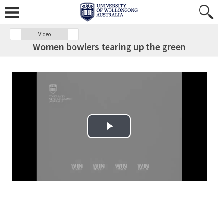
Video
Women bowlers tearing up the green
Play Video