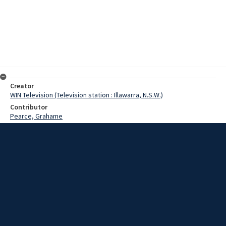
Creator
WIN Television (Television station : Illawarra, N.S.W.)
Contributor
Pearce, Grahame
Date
02 August 1968
Description
Pilots and ground crew at HMAS Albatross watched a flying display
by the Bell Huey Cobra helicopter yesterday. Video with script and
no sound.
Extent
00:01:14
Subject
Television broadcasting