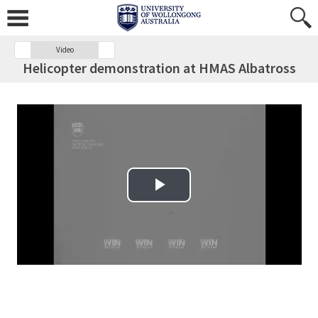
Video
Helicopter demonstration at HMAS Albatross
Play Video