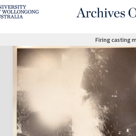
Firing casting 