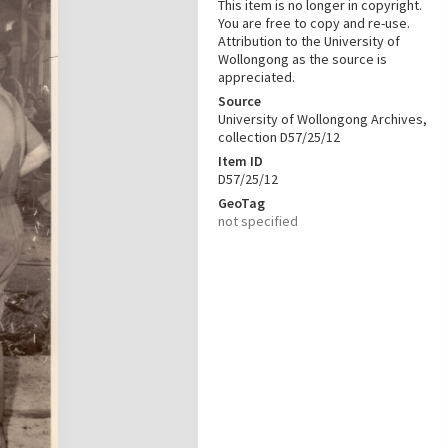
This item is no longer in copyright.
You are free to copy and re-use.
Attribution to the University of
Wollongong as the source is
appreciated.
Source
University of Wollongong Archives,
collection D57/25/12
Item ID
D57/25/12
GeoTag
not specified