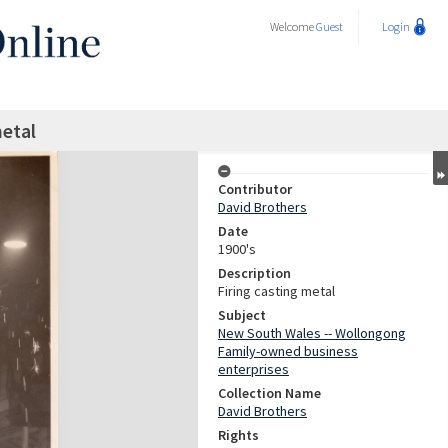
Welcome
Guest
Login
metal
Contributor
David Brothers
Date
1900's
Description
Firing casting metal
Subject
New South Wales -- Wollongong
Family-owned business
enterprises
Collection Name
David Brothers
Rights