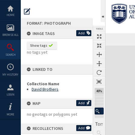
Skip
to
content
HOME
FORMAT: PHOTOGRAPH
TOOLS
IMAGE TAGS
Add
BROWSE ALL
Show tags
Expand/collapse
no tags yet
SEARCH
LINKED TO
MY HISTORY
Collection Name
David Brothers
46%
LOGIN
MAP
Add
no geotags or polygons yet
MORE
RECOLLECTIONS
Add