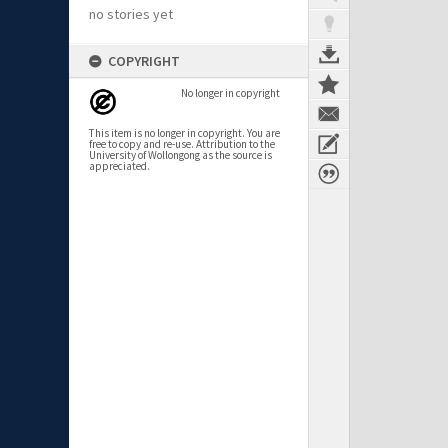
no stories yet
COPYRIGHT
No longer in copyright
This item is no longer in copyright. You are
free to copy and re-use. Attribution to the
University of Wollongong as the source is
appreciated.