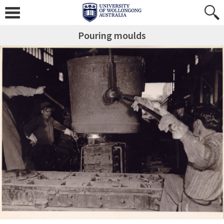
Pouring moulds