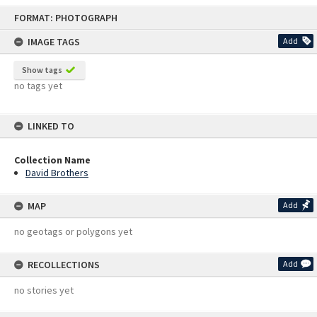
Skip
FORMAT: PHOTOGRAPH
to
content
IMAGE TAGS
Add
Show tags
no tags yet
LINKED TO
Collection Name
David Brothers
MAP
Add
no geotags or polygons yet
RECOLLECTIONS
Add
no stories yet