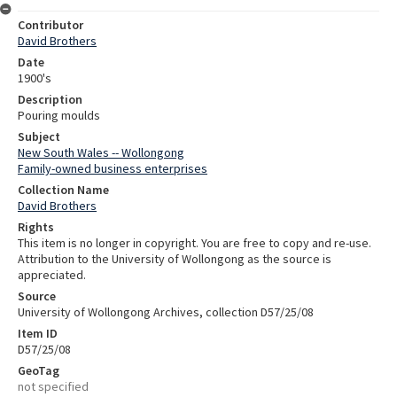
Contributor
David Brothers
Date
1900's
Description
Pouring moulds
Subject
New South Wales -- Wollongong
Family-owned business enterprises
Collection Name
David Brothers
Rights
This item is no longer in copyright. You are free to copy and re-use.
Attribution to the University of Wollongong as the source is
appreciated.
Source
University of Wollongong Archives, collection D57/25/08
Item ID
D57/25/08
GeoTag
not specified