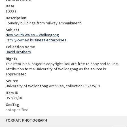
Date
1900's
Description
Foundry buildings from railway embankment
Subject
New South Wales -- Wollongong
Family-owned business enterprises
Collection Name
David Brothers
Rights
This item is no longer in copyright. You are free to copy and re-use.
Attribution to the University of Wollongong as the source is
appreciated.
Source
University of Wollongong Archives, collection D57/25/01
Item ID
D57/25/01
GeoTag
not specified
Skip
FORMAT: PHOTOGRAPH
to
content