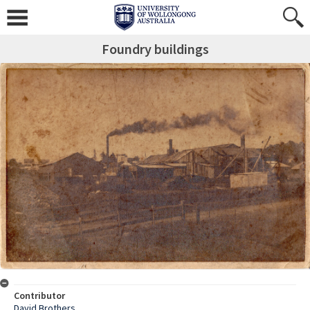
Foundry buildings
Contributor
David Brothers