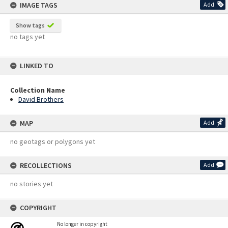
IMAGE TAGS
Add
Show tags
no tags yet
LINKED TO
Collection Name
David Brothers
MAP
Add
no geotags or polygons yet
RECOLLECTIONS
Add
no stories yet
COPYRIGHT
No longer in copyright