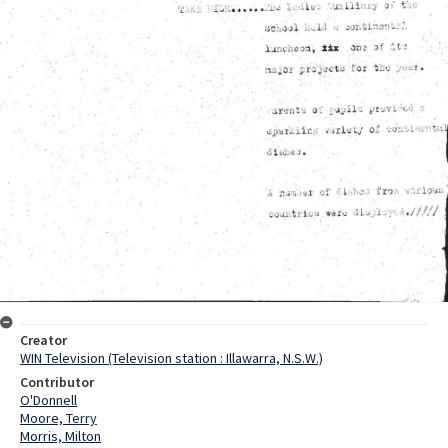
Creator
WIN Television (Television station : Illawarra, N.S.W.)
Contributor
O'Donnell
Moore, Terry
Morris, Milton