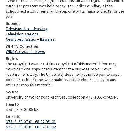
- One of the annual highlights of Smiths Hill Girls High School’s extra
curricular program was held today. The Ladies Auxiliary of the
school held a continental luncheon, one of its major projects for the
year.
Subject
Television broadcasting
Television stations
New South Wales -- Illawarra
WIN TV Collection
WIN4 Collection : News
Rights
The copyright owner retains copyright of this material. You may
download one copy of this item for the purpose of your own
research or study. The University does not authorise you to copy,
communicate or otherwise make available electronically to any
other person this material.
Source
University of Wollongong Archives, collection d75_1968-07-05 NS
Item ID
d75_1968-07-05 NS
Links to
N75_2_68-07-01_68-07-05_01
N75_2_68-07-01_68-07-05_02