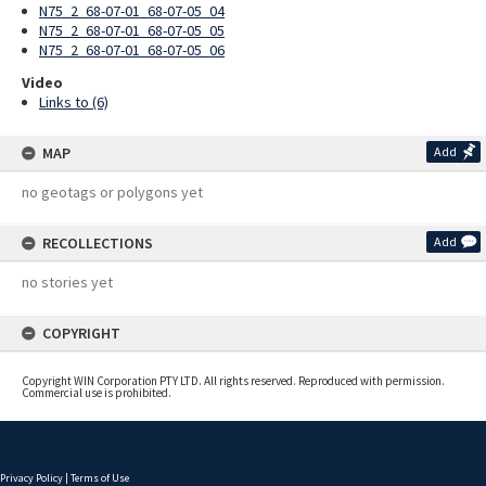
N75_2_68-07-01_68-07-05_04
N75_2_68-07-01_68-07-05_05
N75_2_68-07-01_68-07-05_06
Video
Links to (6)
MAP
Add
no geotags or polygons yet
RECOLLECTIONS
Add
no stories yet
COPYRIGHT
Copyright WIN Corporation PTY LTD. All rights reserved. Reproduced with permission.
Commercial use is prohibited.
Privacy Policy
|
Terms of Use