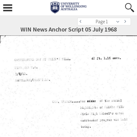
Page 1
WIN News Anchor Script 05 July 1968