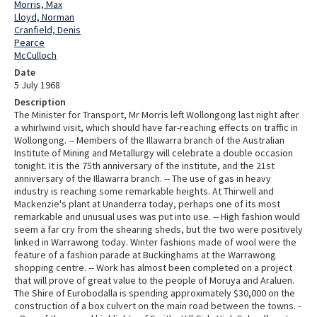
Morris, Max
Lloyd, Norman
Cranfield, Denis
Pearce
McCulloch
Date
5 July 1968
Description
The Minister for Transport, Mr Morris left Wollongong last night after
a whirlwind visit, which should have far-reaching effects on traffic in
Wollongong. -- Members of the Illawarra branch of the Australian
Institute of Mining and Metallurgy will celebrate a double occasion
tonight. It is the 75th anniversary of the institute, and the 21st
anniversary of the Illawarra branch. -- The use of gas in heavy
industry is reaching some remarkable heights. At Thirwell and
Mackenzie's plant at Unanderra today, perhaps one of its most
remarkable and unusual uses was put into use. -- High fashion would
seem a far cry from the shearing sheds, but the two were positively
linked in Warrawong today. Winter fashions made of wool were the
feature of a fashion parade at Buckinghams at the Warrawong
shopping centre. -- Work has almost been completed on a project
that will prove of great value to the people of Moruya and Araluen.
The Shire of Eurobodalla is spending approximately $30,000 on the
construction of a box culvert on the main road between the towns. -