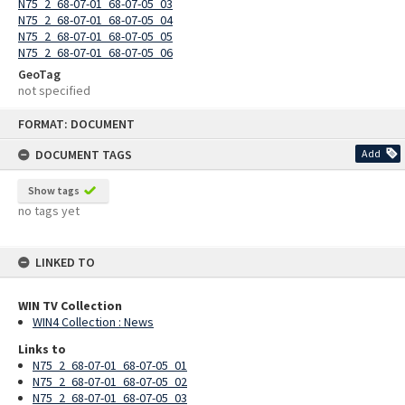
N75_2_68-07-01_68-07-05_03
N75_2_68-07-01_68-07-05_04
N75_2_68-07-01_68-07-05_05
N75_2_68-07-01_68-07-05_06
GeoTag
not specified
Skip
FORMAT: DOCUMENT
to
content
DOCUMENT TAGS
Add
Show tags
no tags yet
LINKED TO
WIN TV Collection
WIN4 Collection : News
Links to
N75_2_68-07-01_68-07-05_01
N75_2_68-07-01_68-07-05_02
N75_2_68-07-01_68-07-05_03