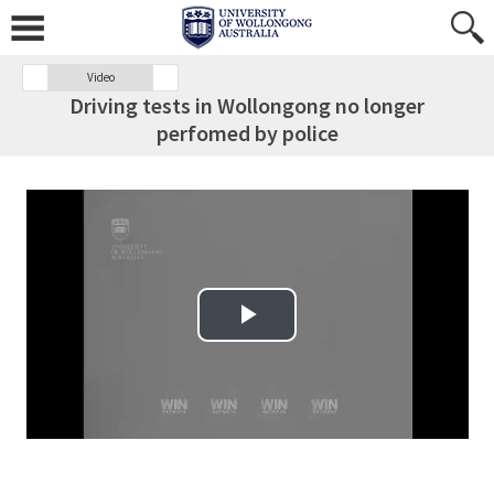
Video
Driving tests in Wollongong no longer
perfomed by police
Play Video