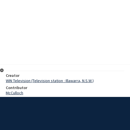
Creator
WIN Television (Television station : Illawarra, N.S.W.)
Contributor
McCulloch
Moore, Terry
Edmonds, Mr
Date
31 July 1968
Description
From tomorrow, driving licence tests in the Wollongong area will be