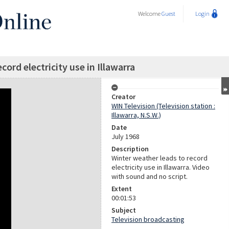
Welcome
Guest
Login
cord electricity use in Illawarra
Creator
WIN Television (Television station :
Illawarra, N.S.W.)
Date
July 1968
Description
Winter weather leads to record
electricity use in Illawarra. Video
with sound and no script.
Extent
00:01:53
Subject
Television broadcasting