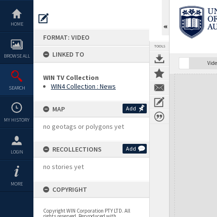
Skip
to
content
HOME
FORMAT: VIDEO
TOOLS
LINKED TO
BROWSE ALL
Vide
WIN TV Collection
Expand/collapse
WIN4 Collection : News
SEARCH
MAP
Add
MY HISTORY
no geotags or polygons yet
RECOLLECTIONS
Add
LOGIN
no stories yet
MORE
COPYRIGHT
Copyright WIN Corporation PTY LTD. All
rights reserved. Reproduced with