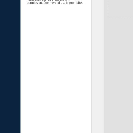
permission. Commercial use is prohibited.