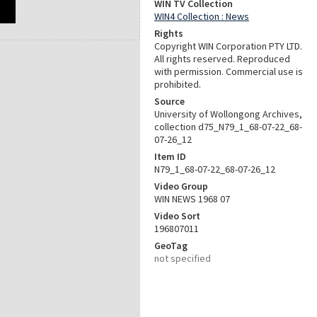
WIN TV Collection
WIN4 Collection : News
Rights
Copyright WIN Corporation PTY LTD.
All rights reserved. Reproduced
with permission. Commercial use is
prohibited.
Source
University of Wollongong Archives,
collection d75_N79_1_68-07-22_68-
07-26_12
Item ID
N79_1_68-07-22_68-07-26_12
Video Group
WIN NEWS 1968 07
Video Sort
196807011
GeoTag
not specified