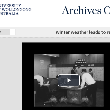
Winter weather leads to re
o
Play Video