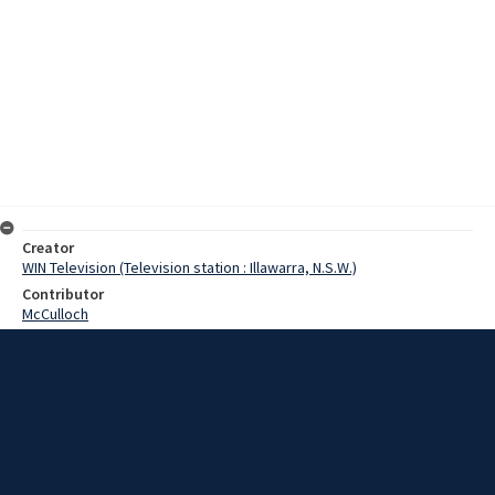
Creator
WIN Television (Television station : Illawarra, N.S.W.)
Contributor
McCulloch
Moore, Terry
Herron, Sir Leslie
Date
24 July 1968
Description
A 6,000 ton freighter is still under arrest in Port Kembla following
the failure to settle a court order today. The freighter Ceres is
under arrest at number 6 Jetty, on a warrant signed this week by