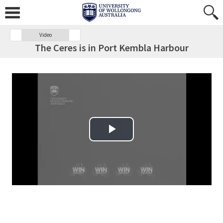
Video
The Ceres is in Port Kembla Harbour
Play Video