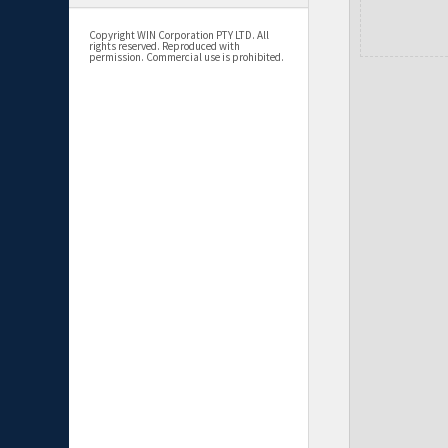
Copyright WIN Corporation PTY LTD. All
rights reserved. Reproduced with
permission. Commercial use is prohibited.