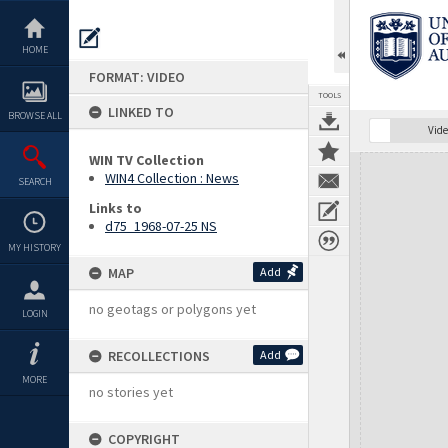
Skip
to
content
HOME
FORMAT: VIDEO
TOOLS
LINKED TO
BROWSE ALL
Vide
WIN TV Collection
Expand/collapse
WIN4 Collection : News
SEARCH
Links to
d75_1968-07-25 NS
MY HISTORY
MAP
Add
no geotags or polygons yet
LOGIN
RECOLLECTIONS
Add
MORE
no stories yet
COPYRIGHT