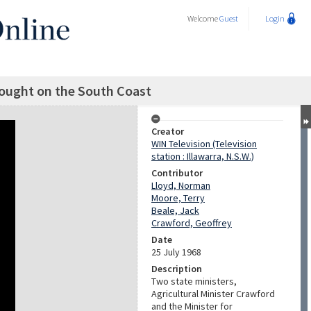
Welcome
Guest
Login
rought on the South Coast
Creator
WIN Television (Television
station : Illawarra, N.S.W.)
Contributor
Lloyd, Norman
Moore, Terry
Beale, Jack
Crawford, Geoffrey
Date
25 July 1968
Description
Two state ministers,
Agricultural Minister Crawford
and the Minister for