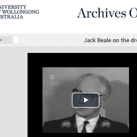
Jack Beale on the d
o
Play Video