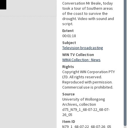
Conversation Mr Beale, today
took a tour of Southern areas
of the coast to survive the
drought. Video with sound and
script.
Extent
00:01:18
Subject
Television broadcasting
WIN TV Collection
WIN4 Collection : News
Rights
Copyright WIN Corporation PTY
LTD. All rights reserved.
Reproduced with permission.
Commercial use is prohibited.
Source
University of Wollongong
Archives, collection
d75_N79_1_68-07-22_68-07-
26_05
Item ID
N79_1_68-07-22_68-07-26_05