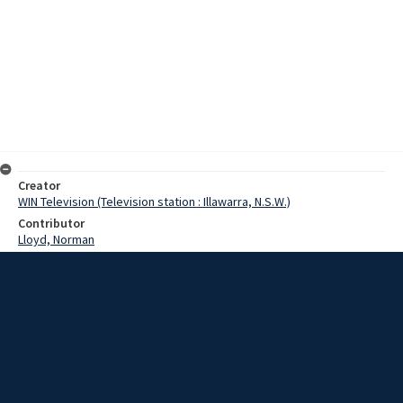
Creator
WIN Television (Television station : Illawarra, N.S.W.)
Contributor
Lloyd, Norman
Moore, Terry
Pitt, Mr
Date
26 July 1968
Description
A decision on further strike action by electrical tradesmen at
Illawarra County Council will not be made until Monday. Video with
script and no sound.
Extent