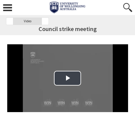
Video
Council strike meeting
Play Video