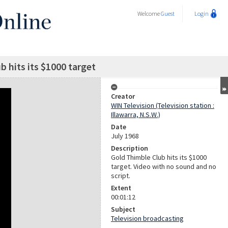
Welcome
Guest
Login
b hits its $1000 target
Creator
WIN Television (Television station :
Illawarra, N.S.W.)
Date
July 1968
Description
Gold Thimble Club hits its $1000
target. Video with no sound and no
script.
Extent
00:01:12
Subject
Television broadcasting