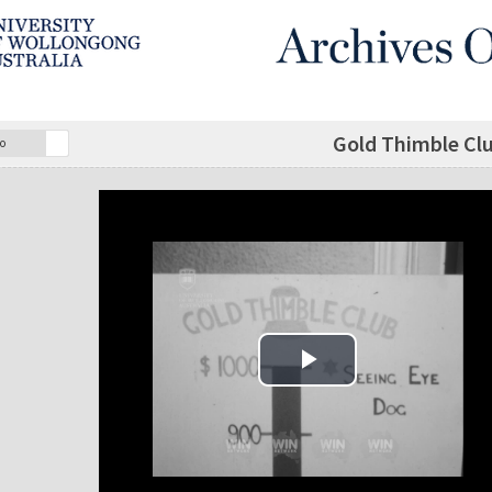
Gold Thimble Clu
o
Play Video