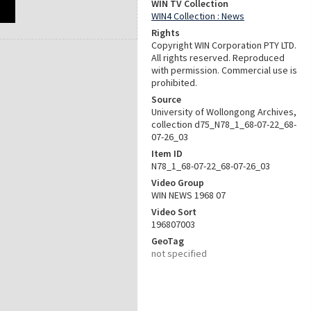
WIN TV Collection
WIN4 Collection : News
Rights
Copyright WIN Corporation PTY LTD.
All rights reserved. Reproduced
with permission. Commercial use is
prohibited.
Source
University of Wollongong Archives,
collection d75_N78_1_68-07-22_68-
07-26_03
Item ID
N78_1_68-07-22_68-07-26_03
Video Group
WIN NEWS 1968 07
Video Sort
196807003
GeoTag
not specified