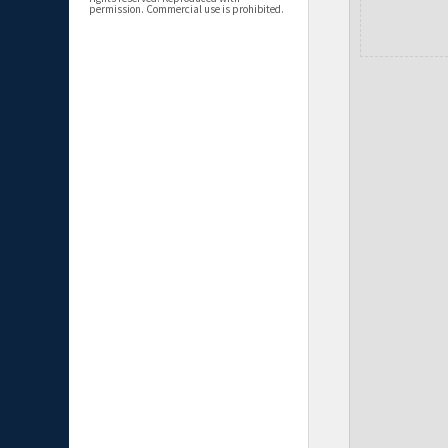
permission. Commercial use is prohibited.