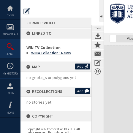
Skip
to
content
HOME
FORMAT: VIDEO
TOOLS
LINKED TO
BROWSE ALL
Vide
WIN TV Collection
Expand/collapse
WIN4 Collection : News
SEARCH
MAP
Add
MY HISTORY
no geotags or polygons yet
RECOLLECTIONS
Add
LOGIN
no stories yet
MORE
COPYRIGHT
Copyright WIN Corporation PTY LTD. All
rights reserved. Reproduced with