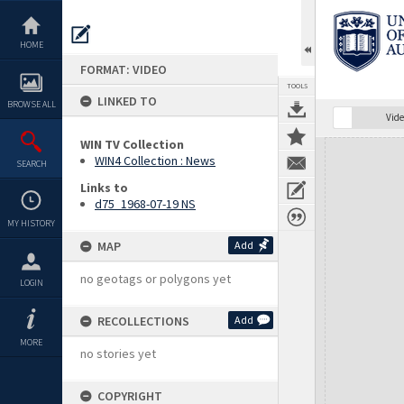
Skip
to
content
HOME
FORMAT: VIDEO
TOOLS
LINKED TO
BROWSE ALL
Vide
WIN TV Collection
Expand/collapse
WIN4 Collection : News
SEARCH
Links to
d75_1968-07-19 NS
MY HISTORY
MAP
Add
no geotags or polygons yet
LOGIN
RECOLLECTIONS
Add
MORE
no stories yet
COPYRIGHT