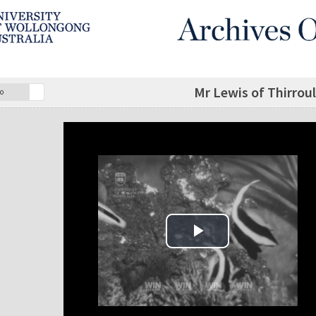
Mr Lewis of Thirroul
o
Play Video