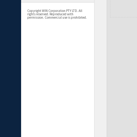
Copyright WIN Corporation PTY LTD. All
rights reserved. Reproduced with
permission. Commercial use is prohibited.