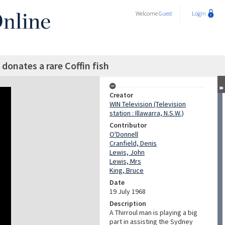
Welcome
Guest
Login
 donates a rare Coffin fish
Creator
WIN Television (Television
station : Illawarra, N.S.W.)
Contributor
O'Donnell
Cranfield, Denis
Lewis, John
Lewis, Mrs
King, Bruce
Date
19 July 1968
Description
A Thirroul man is playing a big
part in assisting the Sydney