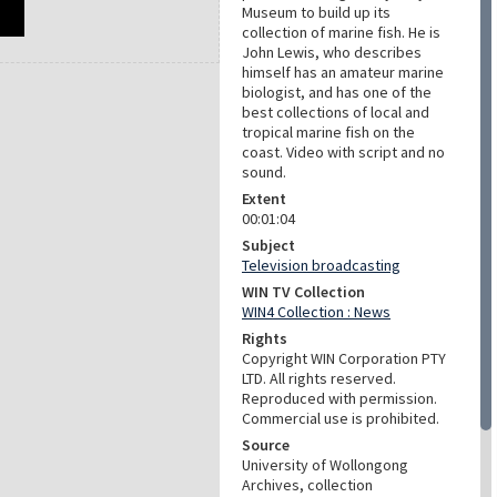
Museum to build up its
collection of marine fish. He is
John Lewis, who describes
himself has an amateur marine
biologist, and has one of the
best collections of local and
tropical marine fish on the
coast. Video with script and no
sound.
Extent
00:01:04
Subject
Television broadcasting
WIN TV Collection
WIN4 Collection : News
Rights
Copyright WIN Corporation PTY
LTD. All rights reserved.
Reproduced with permission.
Commercial use is prohibited.
Source
University of Wollongong
Archives, collection