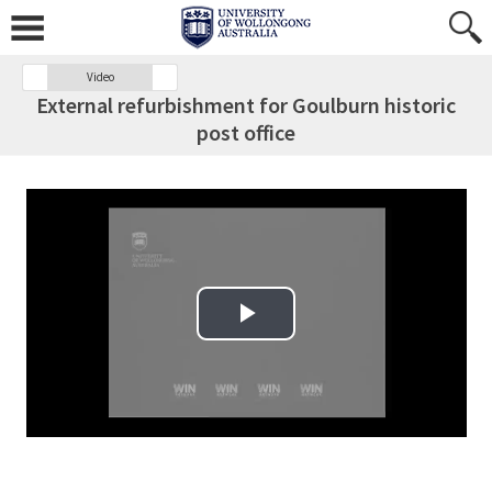
Video
External refurbishment for Goulburn historic
post office
Play Video