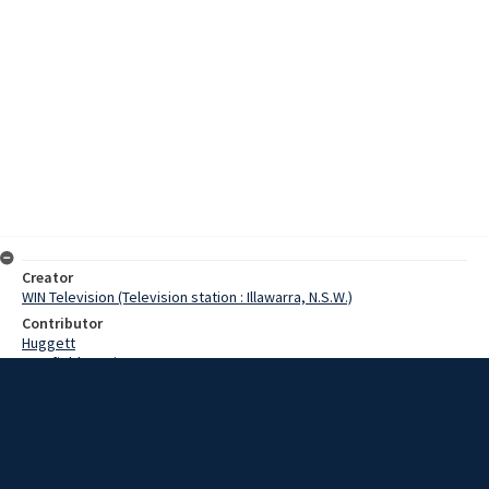
Creator
WIN Television (Television station : Illawarra, N.S.W.)
Contributor
Huggett
Cranfield, Denis
Date
16 July 1968
Description
One of Goulburn’s outstanding landmarks is being given a long
overdue facelift. Extensive work is being done at the moment on the