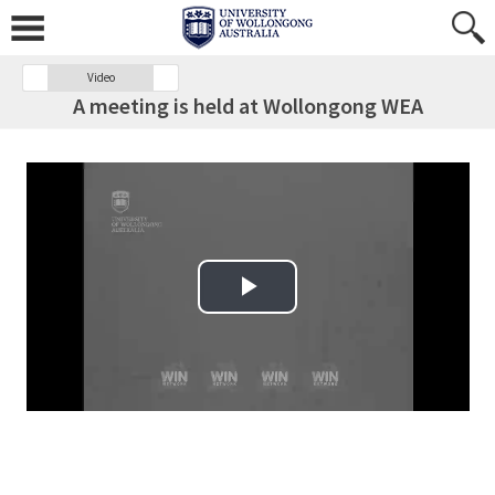
Video
A meeting is held at Wollongong WEA
Play Video