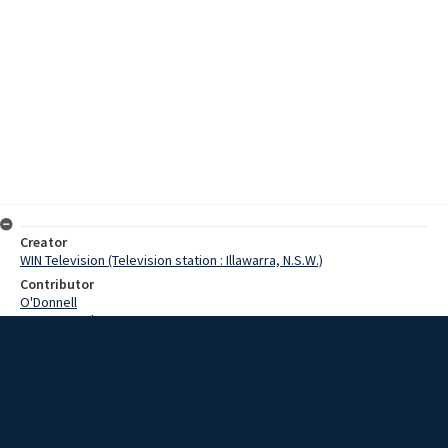
Creator
WIN Television (Television station : Illawarra, N.S.W.)
Contributor
O'Donnell
Pearce, Grahame
McCrae, Mr
Bentley, Mr
Date
16 July 1968
Description
The State Executive of the Workers Education Association met in