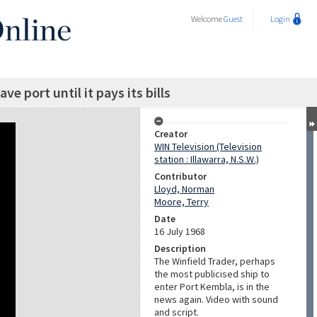
Welcome
Guest
Login
ve port until it pays its bills
Creator
WIN Television (Television
station : Illawarra, N.S.W.)
Contributor
Lloyd, Norman
Moore, Terry
Date
16 July 1968
Description
The Winfield Trader, perhaps
the most publicised ship to
enter Port Kembla, is in the
news again. Video with sound
and script.