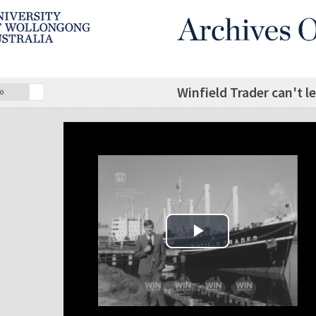
Winfield Trader can't lea
o
Play Video