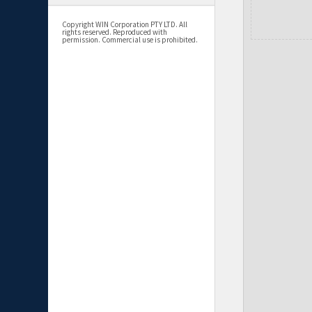
Copyright WIN Corporation PTY LTD. All
rights reserved. Reproduced with
permission. Commercial use is prohibited.