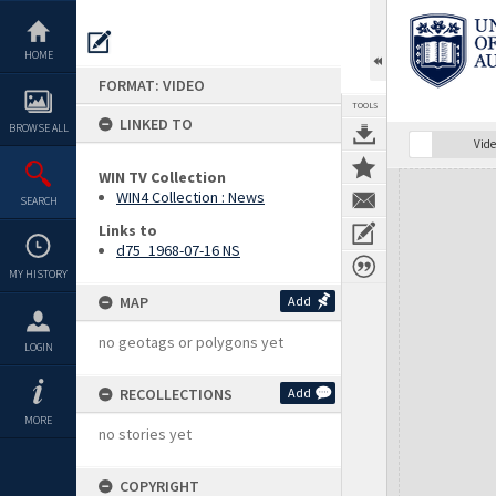
Skip
to
content
HOME
FORMAT: VIDEO
TOOLS
LINKED TO
BROWSE ALL
Vide
WIN TV Collection
Expand/collapse
WIN4 Collection : News
SEARCH
Links to
d75_1968-07-16 NS
MY HISTORY
MAP
Add
no geotags or polygons yet
LOGIN
RECOLLECTIONS
Add
MORE
no stories yet
COPYRIGHT