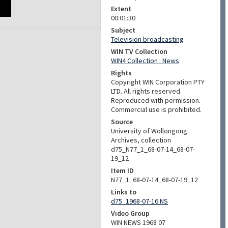
Extent
00:01:30
Subject
Television broadcasting
WIN TV Collection
WIN4 Collection : News
Rights
Copyright WIN Corporation PTY
LTD. All rights reserved.
Reproduced with permission.
Commercial use is prohibited.
Source
University of Wollongong
Archives, collection
d75_N77_1_68-07-14_68-07-
19_12
Item ID
N77_1_68-07-14_68-07-19_12
Links to
d75_1968-07-16 NS
Video Group
WIN NEWS 1968 07