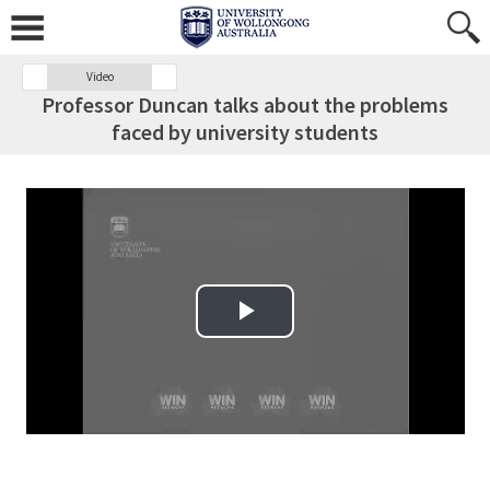
Video
Professor Duncan talks about the problems
faced by university students
Play Video