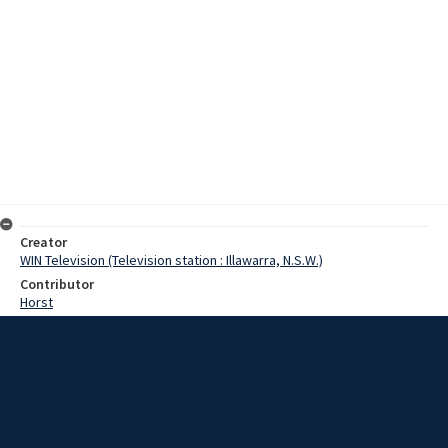
Creator
WIN Television (Television station : Illawarra, N.S.W.)
Contributor
Horst
Pearce
Duncan, Ross
Date
03 July 1968
Description
With the present situation reigning in world universities, people are
automatically apprehensive when one mentions students. However,