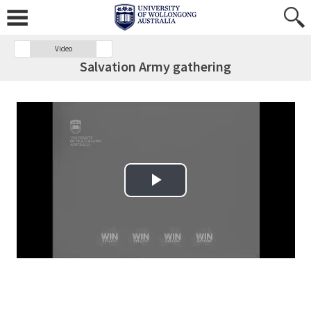
Video
Salvation Army gathering
Play Video