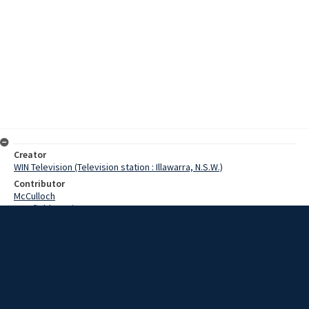
Creator
WIN Television (Television station : Illawarra, N.S.W.)
Contributor
McCulloch
Cranfield, Denis
Scotney, Commissioner
Date
11 July 1968
Description
The Salvation Army in Wollongong today entertained one of the
leading officers in Australia. Commissioner and Mrs Scotney were in
Wollongong for the day and were welcomed at a Mayoral reception