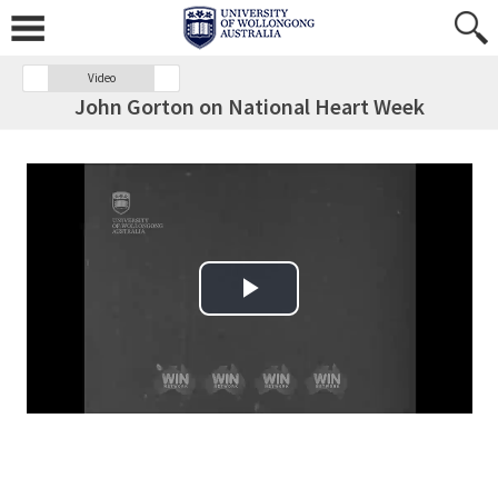
Video
John Gorton on National Heart Week
Play Video