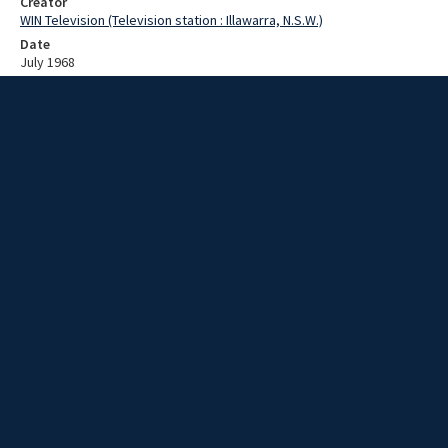
Creator
WIN Television (Television station : Illawarra, N.S.W.)
Date
July 1968
Description
John Gorton on National Heart Week. Video with sound and no script.
Extent
00:01:14
Subject
Television broadcasting
WIN TV Collection
WIN4 Collection : News
Rights
Copyright WIN Corporation PTY LTD. All rights reserved. Reproduced
with permission. Commercial use is prohibited.
Source
University of Wollongong Archives, collection d75_N75_1_68-07-
01_68-07-05_17
Item ID
N75_1_68-07-01_68-07-05_17
Video Group
WIN NEWS 1968 07