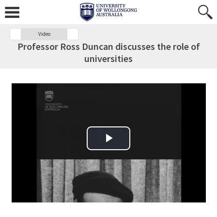
Video
Professor Ross Duncan discusses the role of
universities
Play Video