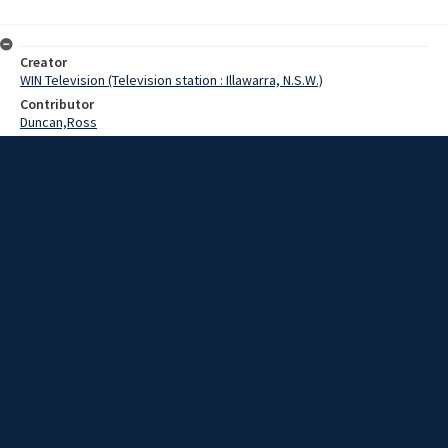
Creator
WIN Television (Television station : Illawarra, N.S.W.)
Contributor
Duncan,Ross
Date
June 1968
Description
Professor Ross Duncan discusses the role of universities Video with
sound and no script.
Extent
00:02:27
Subject
Television broadcasting
WIN TV Collection
WIN4 Collection : News
Rights
Copyright WIN Corporation PTY LTD. All rights reserved. Reproduced
with permission. Commercial use is prohibited.
Source