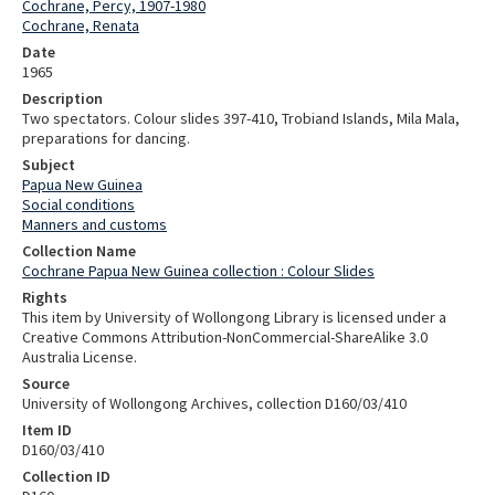
Cochrane, Percy, 1907-1980
Cochrane, Renata
Date
1965
Description
Two spectators. Colour slides 397-410, Trobiand Islands, Mila Mala,
preparations for dancing.
Subject
Papua New Guinea
Social conditions
Manners and customs
Collection Name
Cochrane Papua New Guinea collection : Colour Slides
Rights
This item by University of Wollongong Library is licensed under a
Creative Commons Attribution-NonCommercial-ShareAlike 3.0
Australia License.
Source
University of Wollongong Archives, collection D160/03/410
Item ID
D160/03/410
Collection ID