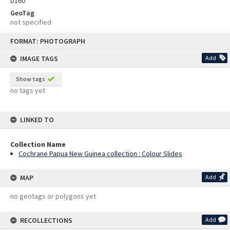
D160
GeoTag
not specified
Skip
FORMAT: PHOTOGRAPH
to
content
IMAGE TAGS
Add
Show tags
no tags yet
LINKED TO
Collection Name
Cochrane Papua New Guinea collection : Colour Slides
MAP
Add
no geotags or polygons yet
RECOLLECTIONS
Add