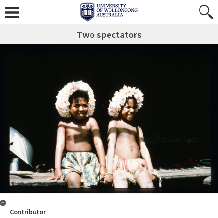
Two spectators
Contributor