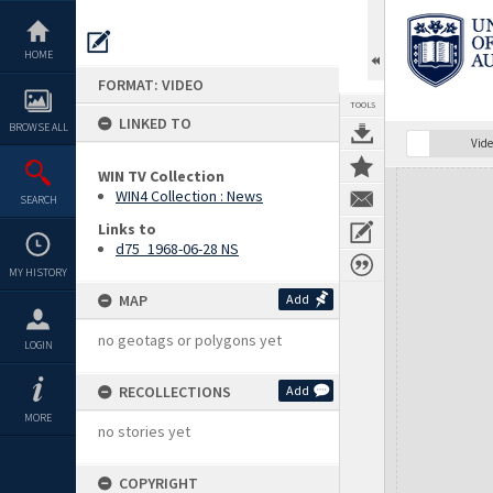
Skip
to
content
HOME
FORMAT: VIDEO
TOOLS
LINKED TO
BROWSE ALL
Vide
WIN TV Collection
Expand/collapse
WIN4 Collection : News
SEARCH
Links to
d75_1968-06-28 NS
MY HISTORY
MAP
Add
no geotags or polygons yet
LOGIN
RECOLLECTIONS
Add
MORE
no stories yet
COPYRIGHT