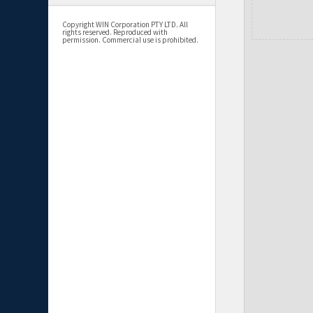
Copyright WIN Corporation PTY LTD. All
rights reserved. Reproduced with
permission. Commercial use is prohibited.