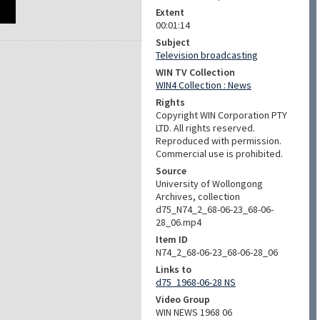
Extent
00:01:14
Subject
Television broadcasting
WIN TV Collection
WIN4 Collection : News
Rights
Copyright WIN Corporation PTY
LTD. All rights reserved.
Reproduced with permission.
Commercial use is prohibited.
Source
University of Wollongong
Archives, collection
d75_N74_2_68-06-23_68-06-
28_06.mp4
Item ID
N74_2_68-06-23_68-06-28_06
Links to
d75_1968-06-28 NS
Video Group
WIN NEWS 1968 06