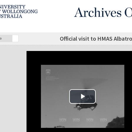
Official visit to HMAS Albatr
o
Play Video