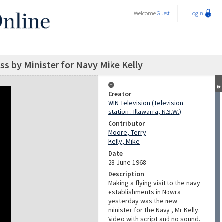
Welcome
Guest
Login
oss by Minister for Navy Mike Kelly
Creator
WIN Television (Television
station : Illawarra, N.S.W.)
Contributor
Moore, Terry
Kelly, Mike
Date
28 June 1968
Description
Making a flying visit to the navy
establishments in Nowra
yesterday was the new
minister for the Navy , Mr Kelly.
Video with script and no sound.