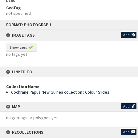
D160
GeoTag
not specified
Skip
FORMAT: PHOTOGRAPH
to
content
IMAGE TAGS
Add
Show tags
no tags yet
LINKED TO
Collection Name
Cochrane Papua New Guinea collection : Colour Slides
MAP
Add
no geotags or polygons yet
RECOLLECTIONS
Add