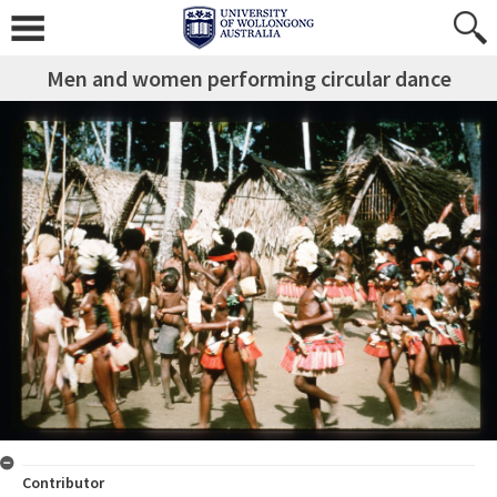
Men and women performing circular dance
Contributor