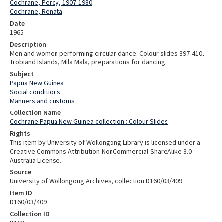
Cochrane, Percy, 1907-1980
Cochrane, Renata
Date
1965
Description
Men and women performing circular dance. Colour slides 397-410,
Trobiand Islands, Mila Mala, preparations for dancing.
Subject
Papua New Guinea
Social conditions
Manners and customs
Collection Name
Cochrane Papua New Guinea collection : Colour Slides
Rights
This item by University of Wollongong Library is licensed under a
Creative Commons Attribution-NonCommercial-ShareAlike 3.0
Australia License.
Source
University of Wollongong Archives, collection D160/03/409
Item ID
D160/03/409
Collection ID