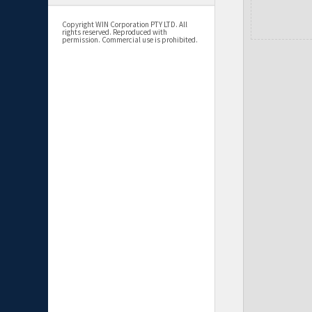
Copyright WIN Corporation PTY LTD. All
rights reserved. Reproduced with
permission. Commercial use is prohibited.