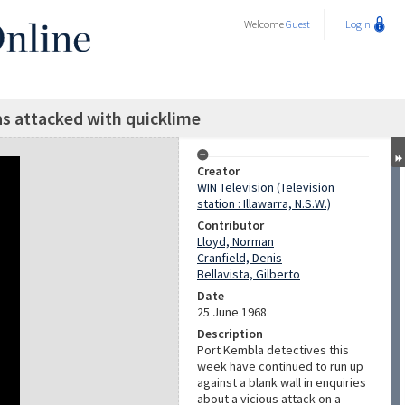
Welcome
Guest
Login
as attacked with quicklime
Creator
WIN Television (Television
station : Illawarra, N.S.W.)
Contributor
Lloyd, Norman
Cranfield, Denis
Bellavista, Gilberto
Date
25 June 1968
Description
Port Kembla detectives this
week have continued to run up
against a blank wall in enquiries
about a vicious attack on a