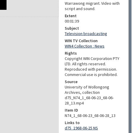
Warrawong migrant. Video with
script and sound.
Extent
00:01:39
Subject
Television broadcasting
WIN TV Collection
WIN4 Collection : News
Rights
Copyright WIN Corporation PTY
LTD. All rights reserved.
Reproduced with permission.
Commercial use is prohibited.
Source
University of Wollongong
Archives, collection
d75_N74_1_68-06-23_68-06-
28_13.mp4
Item ID
N74_1_68-06-23_68-06-28_13
Links to
d75_1968-06-25 NS