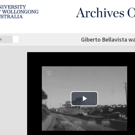
Giberto Bellavista w
o
Play Video