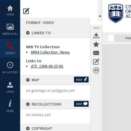
Skip
to
content
HOME
FORMAT: VIDEO
TOOLS
LINKED TO
BROWSE ALL
Vide
WIN TV Collection
Expand/collapse
WIN4 Collection : News
SEARCH
Links to
d75_1968-06-25 NS
MY HISTORY
MAP
Add
no geotags or polygons yet
LOGIN
RECOLLECTIONS
Add
MORE
no stories yet
COPYRIGHT