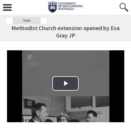
Video
Methodist Church extension opened by Eva
Gray JP
Play Video