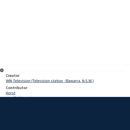
Creator
WIN Television (Television station : Illawarra, N.S.W.)
Contributor
Horst
Cranfield, Denis
Gray, Eva
Guest, Mrs
Gray, Mrs
Smith, Reverend
Date