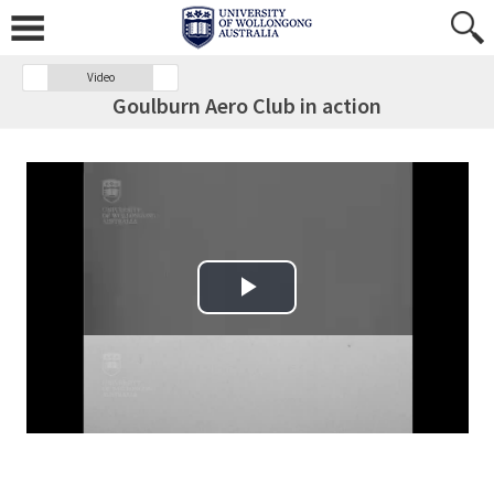
Video
Goulburn Aero Club in action
Play Video