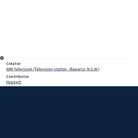
Creator
WIN Television (Television station : Illawarra, N.S.W.)
Contributor
Huggett
Moore, Terry
Date
25 June 1968
Description
Goulburn aerodrome was subjected to a bombing attack at the
weekend, but came through unscathed. The bombing attack was
the highlight of an aero club competition between the Goulburn and
Berrima District clubs. Video with script and no sound.
Extent