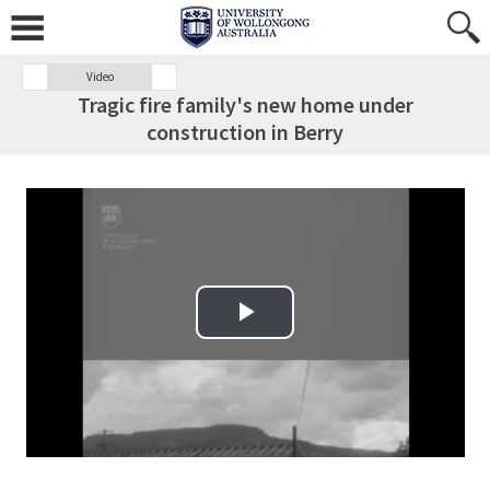
Video
Tragic fire family's new home under
construction in Berry
Play Video