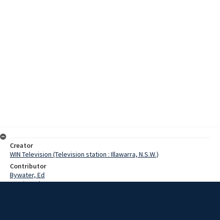
Creator
WIN Television (Television station : Illawarra, N.S.W.)
Contributor
Bywater, Ed
Martin, John
Burling, Mrs
Date
18 June 1968