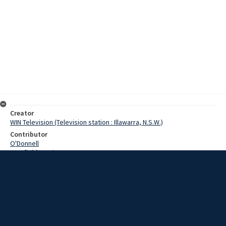
Creator
WIN Television (Television station : Illawarra, N.S.W.)
Contributor
O'Donnell
Cranfield, Denis
Abate, Francesco
Date
12 June 1968
Description
A new life began for a Sicilian family when they arrived in
Wollongong yesterday. The family lost everything they owned when
their home was reduced to rubble on January 15 by the Sicilian