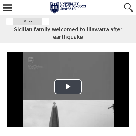
Video
Sicilian family welcomed to Illawarra after
earthquake
Play Video