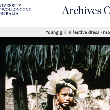
Young girl in festive dress - m