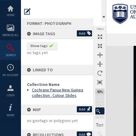
Skip
to
content
HOME
FORMAT: PHOTOGRAPH
TOOLS
IMAGE TAGS
Add
BROWSE ALL
Show tags
Expand/collapse
no tags yet
SEARCH
LINKED TO
MY HISTORY
Collection Name
Cochrane Papua New Guinea
56%
collection : Colour Slides
LOGIN
MAP
Add
MORE
no geotags or polygons yet
RECOLLECTIONS
Add