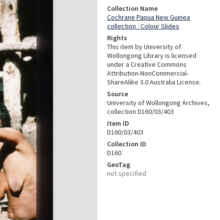
Collection Name
Cochrane Papua New Guinea
collection : Colour Slides
Rights
This item by University of
Wollongong Library is licensed
under a Creative Commons
Attribution-NonCommercial-
ShareAlike 3.0 Australia License.
Source
University of Wollongong Archives,
collection D160/03/403
Item ID
D160/03/403
Collection ID
D160
GeoTag
not specified