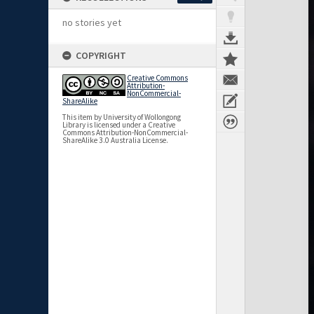
no stories yet
COPYRIGHT
Creative Commons
Attribution-
NonCommercial-
ShareAlike
This item by University of Wollongong
Library is licensed under a Creative
Commons Attribution-NonCommercial-
ShareAlike 3.0 Australia License.