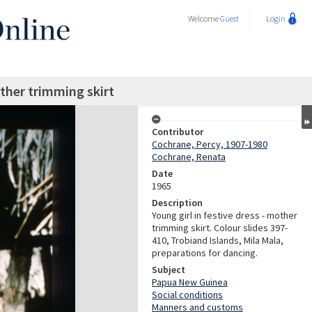
Welcome
Guest
Login
other trimming skirt
Contributor
Cochrane, Percy, 1907-1980
Cochrane, Renata
Date
1965
Description
Young girl in festive dress - mother
trimming skirt. Colour slides 397-
410, Trobiand Islands, Mila Mala,
preparations for dancing.
Subject
Papua New Guinea
Social conditions
Manners and customs