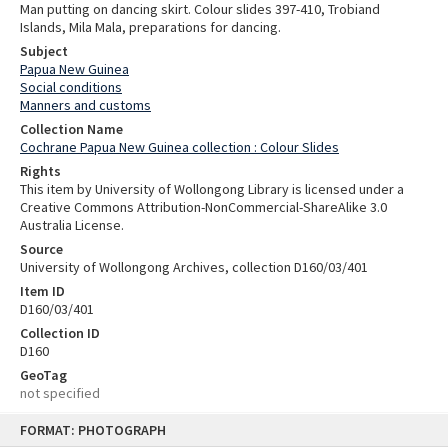
Man putting on dancing skirt. Colour slides 397-410, Trobiand
Islands, Mila Mala, preparations for dancing.
Subject
Papua New Guinea
Social conditions
Manners and customs
Collection Name
Cochrane Papua New Guinea collection : Colour Slides
Rights
This item by University of Wollongong Library is licensed under a
Creative Commons Attribution-NonCommercial-ShareAlike 3.0
Australia License.
Source
University of Wollongong Archives, collection D160/03/401
Item ID
D160/03/401
Collection ID
D160
GeoTag
not specified
Skip
FORMAT: PHOTOGRAPH
to
content