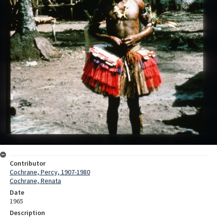
Contributor
Cochrane, Percy, 1907-1980
Cochrane, Renata
Date
1965
Description