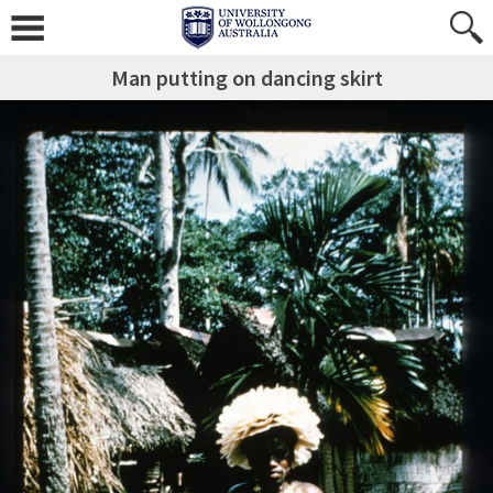
Man putting on dancing skirt