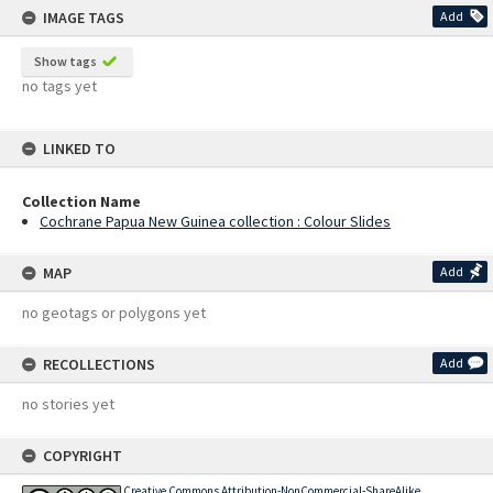
IMAGE TAGS
Add
Show tags
no tags yet
LINKED TO
Collection Name
Cochrane Papua New Guinea collection : Colour Slides
MAP
Add
no geotags or polygons yet
RECOLLECTIONS
Add
no stories yet
COPYRIGHT
Creative Commons Attribution-NonCommercial-ShareAlike