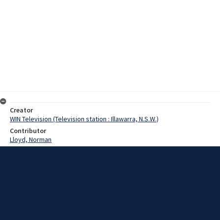
Creator
WIN Television (Television station : Illawarra, N.S.W.)
Contributor
Lloyd, Norman
Moore, Terry
Wearne, Mr
Scott, Matron
Date
29 May 1968
Description
Bulli Hospital today was the venue for the regional conference of
the United Hospital Auxiliaries of New South Wales. Video with script