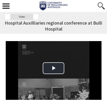
Video
Hospital Auxilliaries regional conference at Bulli
Hospital
Play Video