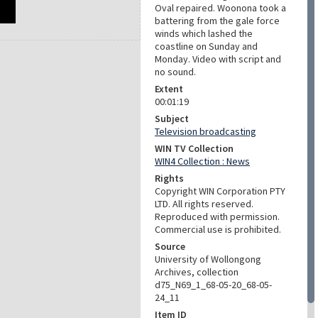
Oval repaired. Woonona took a
battering from the gale force
winds which lashed the
coastline on Sunday and
Monday. Video with script and
no sound.
Extent
00:01:19
Subject
Television broadcasting
WIN TV Collection
WIN4 Collection : News
Rights
Copyright WIN Corporation PTY
LTD. All rights reserved.
Reproduced with permission.
Commercial use is prohibited.
Source
University of Wollongong
Archives, collection
d75_N69_1_68-05-20_68-05-
24_11
Item ID