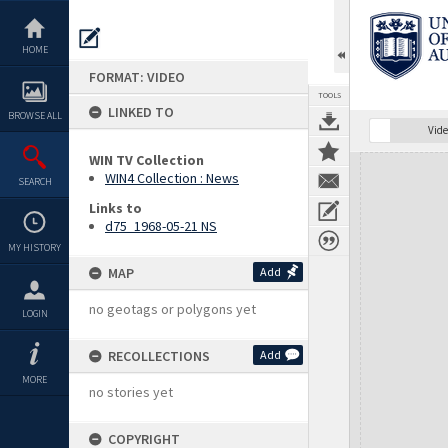
Skip
to
content
HOME
FORMAT: VIDEO
TOOLS
LINKED TO
BROWSE ALL
Vide
WIN TV Collection
Expand/collapse
WIN4 Collection : News
SEARCH
Links to
d75_1968-05-21 NS
MY HISTORY
MAP
Add
no geotags or polygons yet
LOGIN
RECOLLECTIONS
Add
MORE
no stories yet
COPYRIGHT