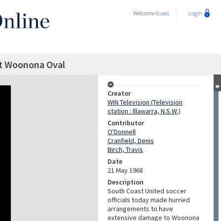
Welcome
Guest
Login
t Woonona Oval
Creator
WIN Television (Television
station : Illawarra, N.S.W.)
Contributor
O'Donnell
Cranfield, Denis
Birch, Travis
Date
21 May 1968
Description
South Coast United soccer
officials today made hurried
arrangements to have
extensive damage to Woonona