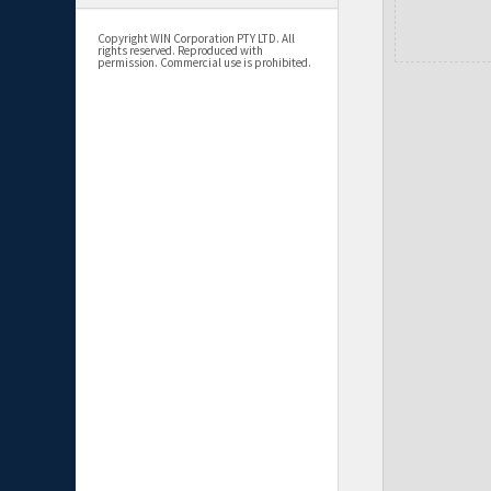
Copyright WIN Corporation PTY LTD. All
rights reserved. Reproduced with
permission. Commercial use is prohibited.