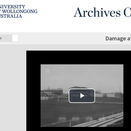
Damage a
o
Play Video