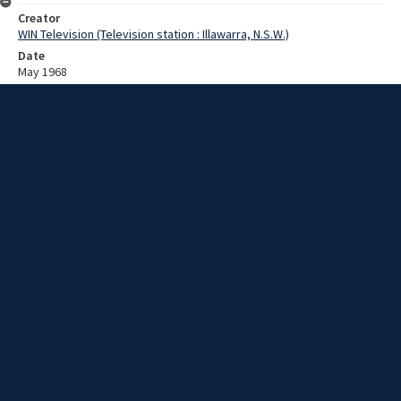
Creator
WIN Television (Television station : Illawarra, N.S.W.)
Date
May 1968
Description
Eric Ramsay helps negotiate a proposal for a metal, brick, and
electricians trades payrise. Video with sound and no script.
Extent
00:01:52
Subject
Television broadcasting
WIN TV Collection
WIN4 Collection : News
Rights
Copyright WIN Corporation PTY LTD. All rights reserved. Reproduced
with permission. Commercial use is prohibited.
Source
University of Wollongong Archives, collection d75_N67_1_68-05-
13_68-05-17_05
Item ID
N67_1_68-05-13_68-05-17_05