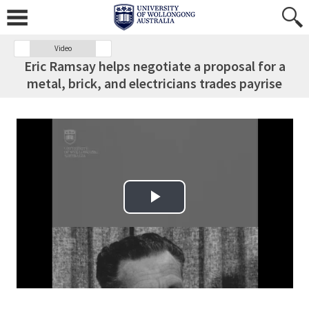
Video
Eric Ramsay helps negotiate a proposal for a
metal, brick, and electricians trades payrise
Play Video