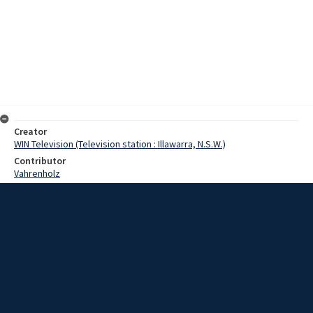
Creator
WIN Television (Television station : Illawarra, N.S.W.)
Contributor
Vahrenholz
Pearce, Graeme
Date
10 May 1968
Description
A number of radiographers paid a visit to the steelworks yesterday,
to see just how x-rays are used away from people and onto hard
steel. Video with script and no sound.
Extent
00:01:05