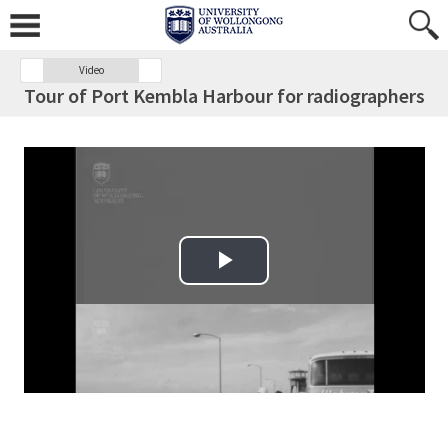
Video
Tour of Port Kembla Harbour for radiographers
Play Video