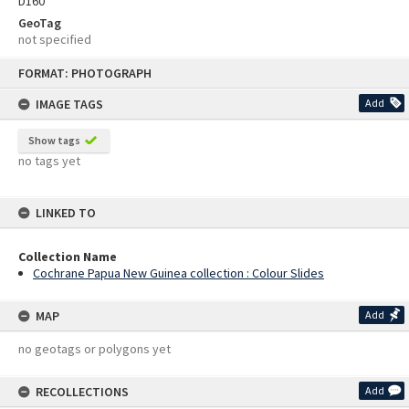
D160
GeoTag
not specified
Skip
FORMAT: PHOTOGRAPH
to
content
IMAGE TAGS
Add
Show tags
no tags yet
LINKED TO
Collection Name
Cochrane Papua New Guinea collection : Colour Slides
MAP
Add
no geotags or polygons yet
RECOLLECTIONS
Add