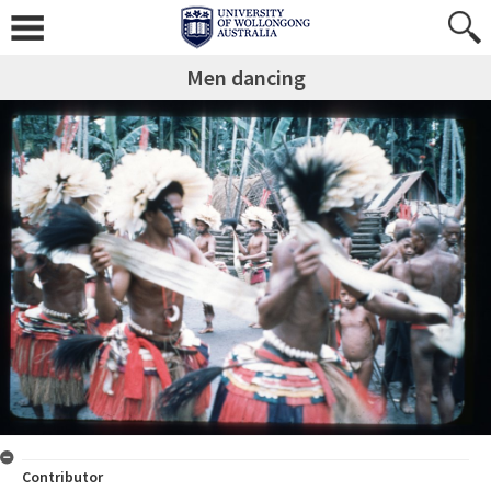
Men dancing
Contributor