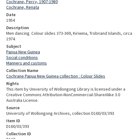
Cochrane, Percy, 1907-1980
Cochrane, Renata
Date
1954
Description
Men dancing. Colour slides 373-369, Kiriwina, Trobriand Islands, circa
1974.
Subject
Papua New Guinea
Social conditions
Manners and customs
Collection Name
Cochrane Papua New Guinea collection : Colour Slides
Rights
This item by University of Wollongong Library is licensed under a
Creative Commons Attribution-NonCommercial-ShareAlike 3.0
Australia License.
Source
University of Wollongong Archives, collection D160/03/393
Item ID
D160/03/393
Collection ID