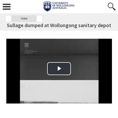
Video
Sullage dumped at Wollongong sanitary depot
Play Video