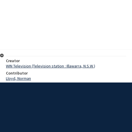
Creator
WIN Television (Television station : Illawarra, N.S.W.)
Contributor
Lloyd, Norman
Moore, Terry
King, Mr
Date
10 May 1968
Description
City Council health authorities claim there is no possibility of sullage
that is being dumped beside Springhill Road producing a health
menace. Video with script and no sound.
Extent