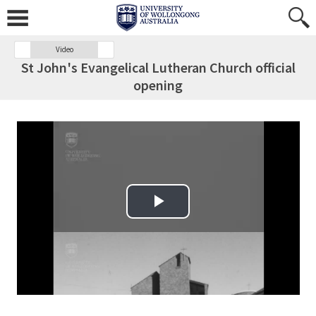
Video
St John's Evangelical Lutheran Church official
opening
Play Video