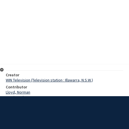
Creator
WIN Television (Television station : Illawarra, N.S.W.)
Contributor
Lloyd, Norman
Martin, John
Paech, Reverend
Harmon, Pastor
Zids, Pastor
Date
6 May 1968