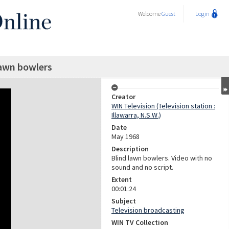
Welcome
Guest
Login
lawn bowlers
Creator
WIN Television (Television station :
Illawarra, N.S.W.)
Date
May 1968
Description
Blind lawn bowlers. Video with no
sound and no script.
Extent
00:01:24
Subject
Television broadcasting
WIN TV Collection