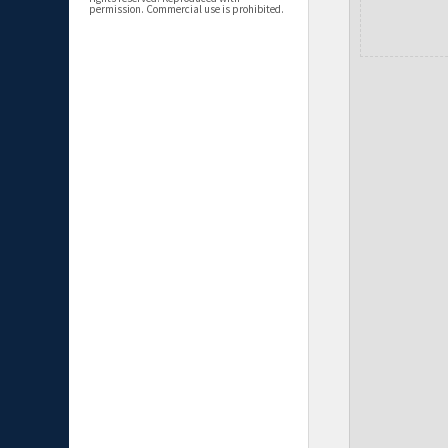
permission. Commercial use is prohibited.