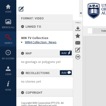
Skip
to
content
HOME
FORMAT: VIDEO
TOOLS
LINKED TO
BROWSE ALL
Vide
WIN TV Collection
Expand/collapse
WIN4 Collection : News
SEARCH
MAP
Add
MY HISTORY
no geotags or polygons yet
RECOLLECTIONS
Add
LOGIN
no stories yet
MORE
COPYRIGHT
Copyright WIN Corporation PTY LTD. All
rights reserved. Reproduced with