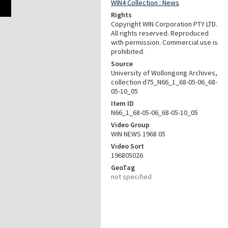
WIN4 Collection : News
Rights
Copyright WIN Corporation PTY LTD.
All rights reserved. Reproduced
with permission. Commercial use is
prohibited.
Source
University of Wollongong Archives,
collection d75_N66_1_68-05-06_68-
05-10_05
Item ID
N66_1_68-05-06_68-05-10_05
Video Group
WIN NEWS 1968 05
Video Sort
196805026
GeoTag
not specified