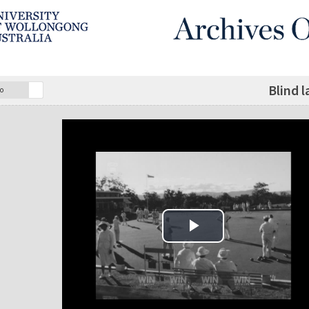
Blind 
o
Play Video