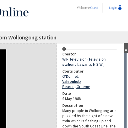
Welcome
Guest
Login
rom Wollongong station
Creator
WIN Television (Television
station : Illawarra, N.S.W.)
Contributor
O'Donnell
Vahrenholz
Pearce, Graeme
Date
9 May 1968
Description
Many people in Wollongong are
puzzled by the sight of a new
train which is flashing up and
down the South Coast Line. The