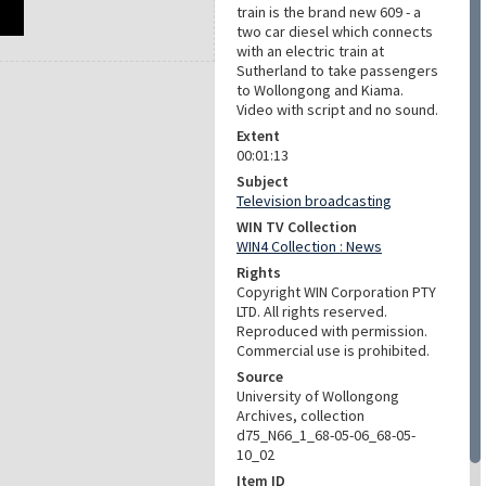
train is the brand new 609 - a
two car diesel which connects
with an electric train at
Sutherland to take passengers
to Wollongong and Kiama.
Video with script and no sound.
Extent
00:01:13
Subject
Television broadcasting
WIN TV Collection
WIN4 Collection : News
Rights
Copyright WIN Corporation PTY
LTD. All rights reserved.
Reproduced with permission.
Commercial use is prohibited.
Source
University of Wollongong
Archives, collection
d75_N66_1_68-05-06_68-05-
10_02
Item ID