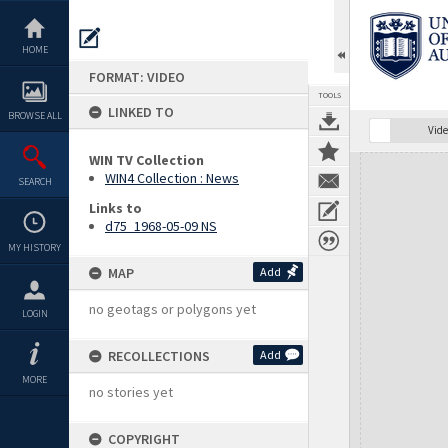
Skip
to
content
HOME
FORMAT: VIDEO
TOOLS
LINKED TO
BROWSE ALL
Vide
WIN TV Collection
Expand/collapse
WIN4 Collection : News
SEARCH
Links to
d75_1968-05-09 NS
MY HISTORY
MAP
Add
no geotags or polygons yet
LOGIN
RECOLLECTIONS
Add
MORE
no stories yet
COPYRIGHT