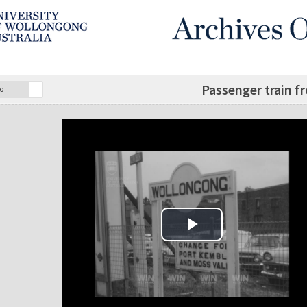
Passenger train f
o
Play Video