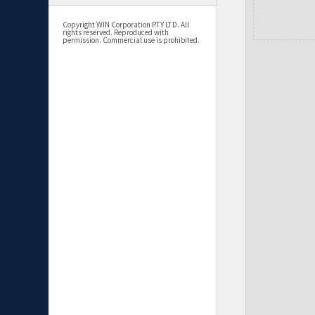
Copyright WIN Corporation PTY LTD. All
rights reserved. Reproduced with
permission. Commercial use is prohibited.